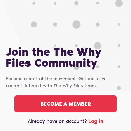
Join the The Why
Files Сommunity
Become a part of the movement. Get exclusive
content. Interact with The Why Files team.
BECOME A MEMBER
Log in
Already have an account?