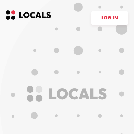
LOG IN